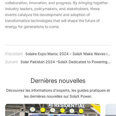
collaboration, innovation, and progress. By bringing together
industry leaders, policymakers, and stakeholders, these
events catalyze the development and adoption of
transformative technologies that will shape the future of
energy for generations to come.
Précédent
Solaire Expo Maroc 2024 – SolaX Make Waves in
North Africa
Suivant
Solar Pakistan 2024 –SolaX Dedicated to Powering
Pakistan's Journey Towards Energy Independence
Dernières nouvelles
Découvrez les informations d'experts, les guides pratiques et
les dernières nouvelles sur SolaX Power.