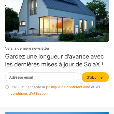
Vers la dernière newsletter
Gardez une longueur d’avance avec
les dernières mises à jour de SolaX !
S'abonner
J'ai lu et j'accepte la
politique de confidentialité
et les
conditions d'utilisation
.