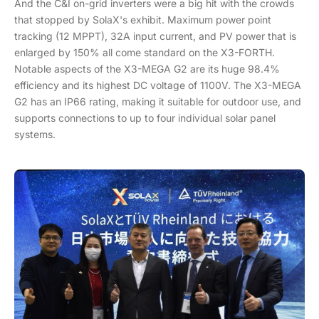
And the C&I on-grid inverters were a big hit with the crowds
that stopped by SolaX's exhibit. Maximum power point
tracking (12 MPPT), 32A input current, and PV power that is
enlarged by 150% all come standard on the X3-FORTH.
Notable aspects of the X3-MEGA G2 are its huge 98.4%
efficiency and its highest DC voltage of 1100V. The X3-MEGA
G2 has an IP66 rating, making it suitable for outdoor use, and
supports connections to up to four individual solar panel
systems.