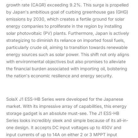
growth rate (CAGR) exceeding 9.2%. This surge is propelled
by Japan's ambitious goal of curbing greenhouse gas (GHG)
emissions by 2030, which creates a fertile ground for solar
energy companies to proliferate in the region by installing
solar photovoltaic (PV) plants. Furthermore, Japan is actively
strategizing to diminish its reliance on imported fossil fuels,
particularly crude oil, aiming to transition towards renewable
energy sources such as solar power. This shift not only aligns
with environmental objectives but also promises to alleviate
the financial burden associated with importing oil, bolstering
the nation's economic resilience and energy security.
SolaX J1 ESS-HB Series were developed for the Japanese
market. With its impressive array of capabilities, this energy
storage gadget is an absolute must-see. The J1 ESS-HB
Series looks incredibly sleek and simple because of its all-in-
one design. It accepts DC input voltages up to 450V and
input currents of up to 14A on either 2 or 3 MPPT input