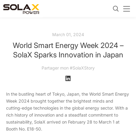
March 01, 2024
World Smart Energy Week 2024 –
SolaX Sparks Innovation in Japan
Partager mon #SolaXStory
In the bustling heart of Tokyo, Japan, the World Smart Energy
Week 2024 brought together the brightest minds and
cutting-edge technologies in the global energy sector. With a
rich history of innovation and a steadfast commitment to
sustainability, SolaX arrived on February 28 to March 1 at
Booth No. E18-50.