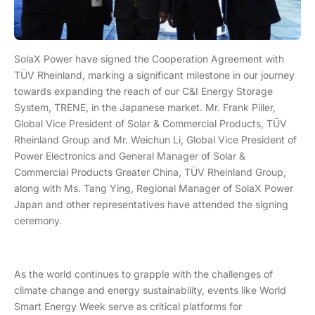
SolaX Power have signed the Cooperation Agreement with
TÜV Rheinland, marking a significant milestone in our journey
towards expanding the reach of our C&I Energy Storage
System, TRENE, in the Japanese market. Mr. Frank Piller,
Global Vice President of Solar & Commercial Products, TÜV
Rheinland Group and Mr. Weichun Li, Global Vice President of
Power Electronics and General Manager of Solar &
Commercial Products Greater China, TÜV Rheinland Group,
along with Ms. Tang Ying, Regional Manager of SolaX Power
Japan and other representatives have attended the signing
ceremony.
As the world continues to grapple with the challenges of
climate change and energy sustainability, events like World
Smart Energy Week serve as critical platforms for