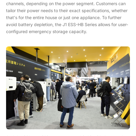
channels, depending on the power segment. Customers can
tailor their power needs to their exact specifications, whether
that's for the entire house or just one appliance. To further
avoid battery depletion, the J1 ESS-HB Series allows for user-
configured emergency storage capacity.