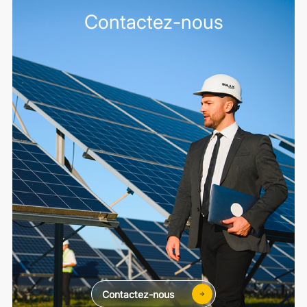
Contactez-nous
Contactez-nous