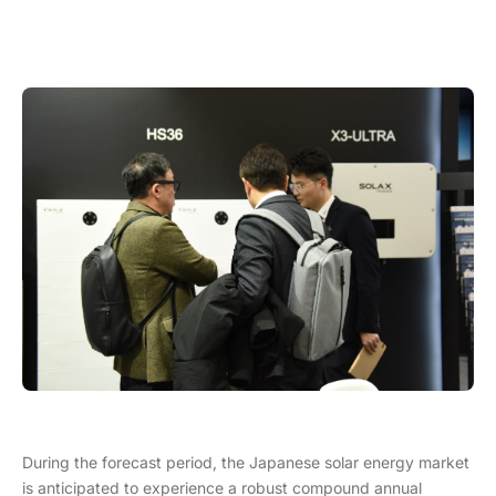
During the forecast period, the Japanese solar energy market
is anticipated to experience a robust compound annual