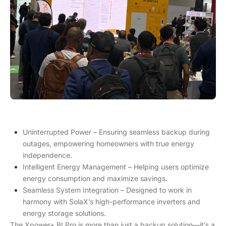
Uninterrupted Power – Ensuring seamless backup during
outages, empowering homeowners with true energy
independence.
Intelligent Energy Management – Helping users optimize
energy consumption and maximize savings.
Seamless System Integration – Designed to work in
harmony with SolaX’s high-performance inverters and
energy storage solutions.
The Xpower+ BI Pro is more than just a backup solution—it’s a