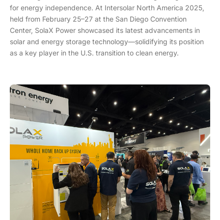
for energy independence. At Intersolar North America 2025,
held from February 25–27 at the San Diego Convention
Center, SolaX Power showcased its latest advancements in
solar and energy storage technology—solidifying its position
as a key player in the U.S. transition to clean energy.