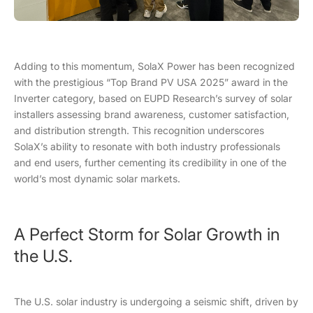
Adding to this momentum, SolaX Power has been recognized
with the prestigious “Top Brand PV USA 2025” award in the
Inverter category, based on EUPD Research’s survey of solar
installers assessing brand awareness, customer satisfaction,
and distribution strength. This recognition underscores
SolaX’s ability to resonate with both industry professionals
and end users, further cementing its credibility in one of the
world’s most dynamic solar markets.
A Perfect Storm for Solar Growth in
the U.S.
The U.S. solar industry is undergoing a seismic shift, driven by