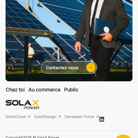
Contactez-nous
Chez toi
Au commerce
Public
SolaXCloud
SolaXDesign
Developer Portal
Copyright2025 © SolaX Power