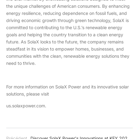
the unique challenges of American consumers. By enhancing
energy resilience, reducing dependence on fossil fuels, and
driving economic growth through green technology, SolaX is
committed to contributing to the U.S.’s renewable energy
goals and helping the country transition to a clean energy
future. As SolaX looks to the future, the company remains
steadfast in its vision to empower homes, businesses, and
communities with the clean, renewable energy solutions they
need to thrive.
For more information on SolaX Power and its innovative solar
solutions, please visit
us.solaxpower.com.
Précédent
Discover SolaX Power's Innovations at KEY 2025