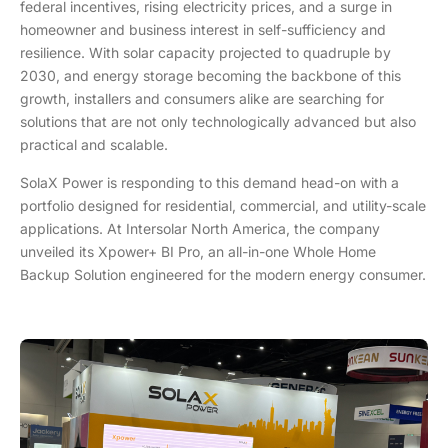
federal incentives, rising electricity prices, and a surge in
homeowner and business interest in self-sufficiency and
resilience. With solar capacity projected to quadruple by
2030, and energy storage becoming the backbone of this
growth, installers and consumers alike are searching for
solutions that are not only technologically advanced but also
practical and scalable.
SolaX Power is responding to this demand head-on with a
portfolio designed for residential, commercial, and utility-scale
applications. At Intersolar North America, the company
unveiled its Xpower+ BI Pro, an all-in-one Whole Home
Backup Solution engineered for the modern energy consumer.