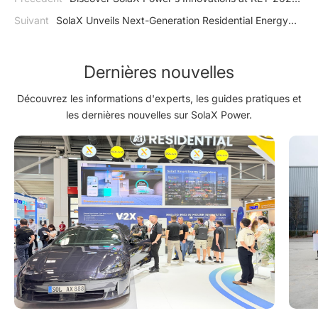
and Meet the Team
Suivant
SolaX Unveils Next-Generation Residential Energy
Storage Solutions at Vietnam Solar Summit 2025
Dernières nouvelles
Découvrez les informations d'experts, les guides pratiques et
les dernières nouvelles sur SolaX Power.