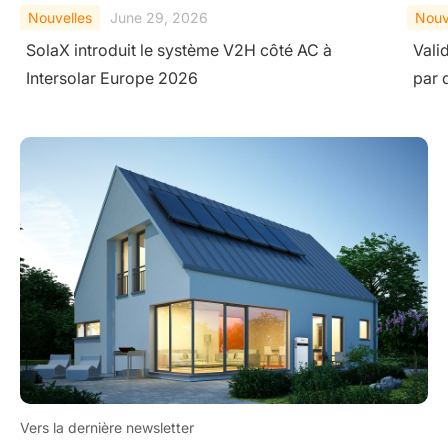
Nouvelles
February 10, 2026
Nouv
Validation de la sécurité au niveau du système
Sola
par des essais extrêmes
des 
Vers la dernière newsletter