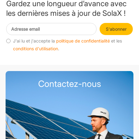
Gardez une longueur d’avance avec
les dernières mises à jour de SolaX !
S'abonner
J'ai lu et j'accepte la
politique de confidentialité
et les
conditions d'utilisation
.
Contactez-nous