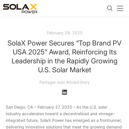
February 28, 2025
SolaX Power Secures “Top Brand PV
USA 2025” Award, Reinforcing Its
Leadership in the Rapidly Growing
U.S. Solar Market
Partager mon #SolaXStory
San Diego, CA – February 27, 2025 – As the U.S. solar
industry accelerates toward a decentralized and storage-
integrated future, SolaX Power has emerged as a frontrunner,
delivering innovative solutions that meet the growing demand