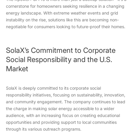
cornerstone for homeowners seeking resilience in a changing
energy landscape. With extreme weather events and grid
instability on the rise, solutions like this are becoming non-
negotiable for consumers looking to future-proof their homes.
SolaX’s Commitment to Corporate
Social Responsibility and the U.S.
Market
SolaX is deeply committed to its corporate social
responsibility initiatives, focusing on sustainability, innovation,
and community engagement. The company continues to lead
the charge in making solar energy accessible to a wider
audience, with an increasing focus on creating educational
opportunities and providing support to local communities
through its various outreach programs.