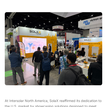
At Intersolar North America, SolaX reaffirmed its dedication to
the U.S. market by showcasing solutions designed to meet