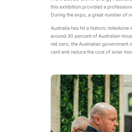
this exhibition provided a professio
During the expo, a great number of vi
Australia has hit a historic milestone
around 30 percent of Australian hous
net zero, the Australian government o
cent and reduce the cost of solar mo