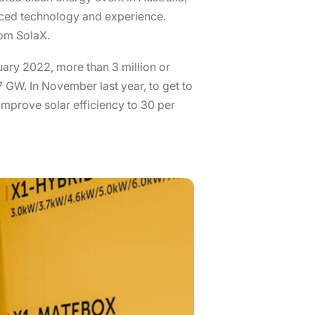
anced technology and experience.
rom SolaX.
nuary 2022, more than 3 million or
 GW. In November last year, to get to
improve solar efficiency to 30 per