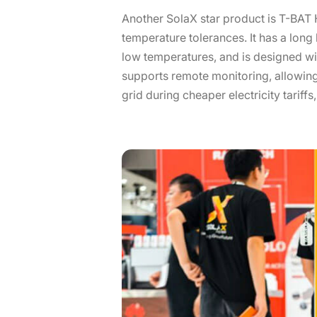
Another SolaX star product is T-BAT H
temperature tolerances. It has a long
low temperatures, and is designed wit
supports remote monitoring, allowing
grid during cheaper electricity tariffs