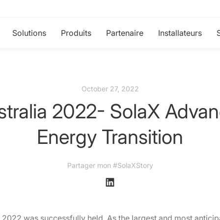
Solutions
Produits
Partenaire
Installateurs
October 27, 2022
stralia 2022- SolaX Advanc
Energy Transition
Partager mon #SolaXStory
 2022 was successfully held. As the largest and most anticip