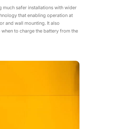
 much safer installations with wider
chnology that enabling operation at
or and wall mounting. It also
 when to charge the battery from the