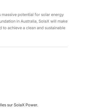
is massive potential for solar energy
ndation in Australia, SolaX will make
nd to achieve a clean and sustainable
lles sur SolaX Power.