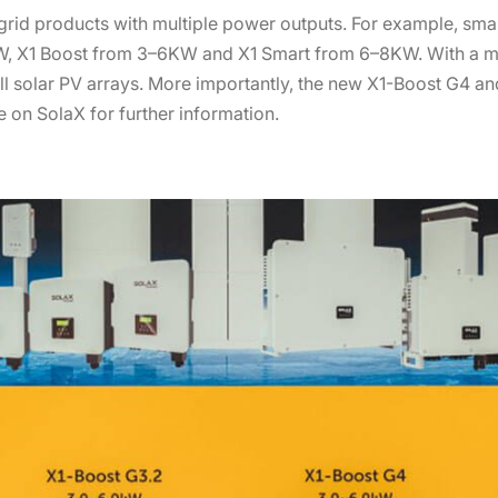
rid products with multiple power outputs. For example, smal
KW, X1 Boost from 3–6KW and X1 Smart from 6–8KW. With a m
all solar PV arrays. More importantly, the new X1-Boost G4 and
 on SolaX for further information.