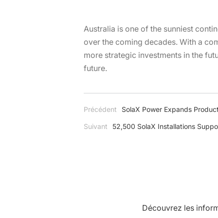
Australia is one of the sunniest conti
over the coming decades. With a comp
more strategic investments in the fut
future.
Précédent
SolaX Power Expands Product
Suivant
52,500 SolaX Installations Suppo
Découvrez les inform