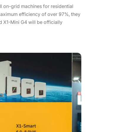
l on-grid machines for residential
aximum efficiency of over 97%, they
 X1-Mini G4 will be officially