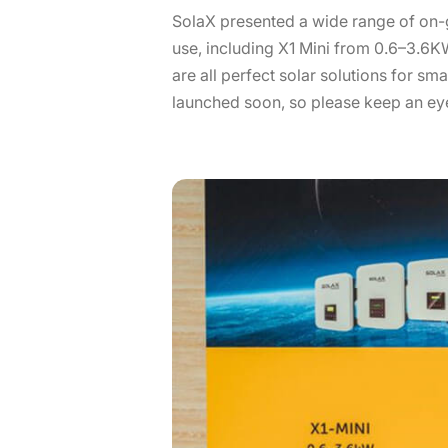
SolaX presented a wide range of on-g
use, including X1 Mini from 0.6–3.6
are all perfect solar solutions for sm
launched soon, so please keep an eye