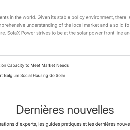
nents in the world. Given its stable policy environment, there 
rehensive understanding of the local market and a solid fou
ure. SolaX Power strives to be at the solar power front line a
ion Capacity to Meet Market Needs
rt Belgium Social Housing Go Solar
Dernières nouvelles
ations d'experts, les guides pratiques et les dernières nouve