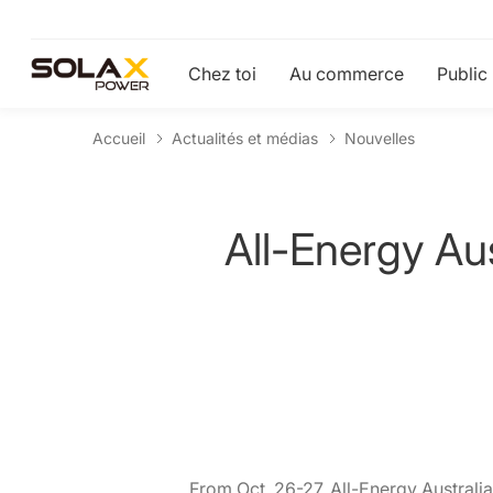
Chez toi
Au commerce
Public
Accueil
Actualités et médias
Nouvelles
All-Energy Au
From Oct. 26-27, All-Energy Australia