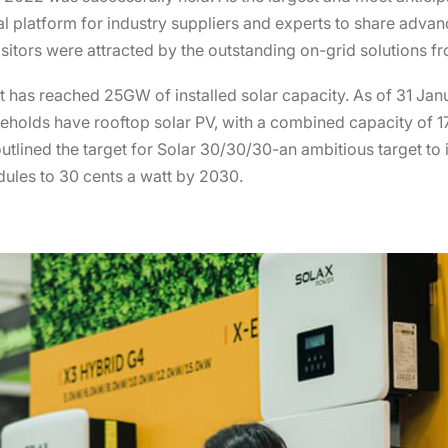
nal platform for industry suppliers and experts to share adv
sitors were attracted by the outstanding on-grid solutions f
-it has reached 25GW of installed solar capacity. As of 31 Ja
eholds have rooftop solar PV, with a combined capacity of 17
utlined the target for Solar 30/30/30-an ambitious target to 
dules to 30 cents a watt by 2030.