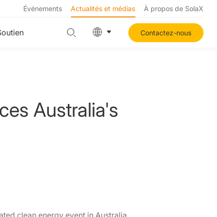
Événements
Actualités et médias
À propos de SolaX
Soutien
Contactez-nous
es Australia's
ated clean energy event in Australia,