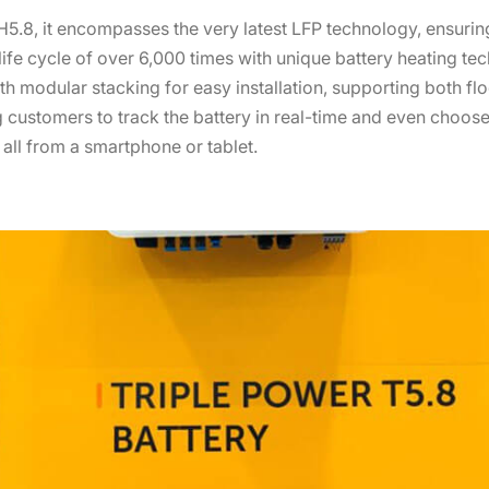
5.8, it encompasses the very latest LFP technology, ensuring
 life cycle of over 6,000 times with unique battery heating te
h modular stacking for easy installation, supporting both flo
 customers to track the battery in real-time and even choose
, all from a smartphone or tablet.