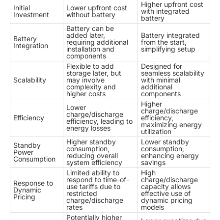
Higher upfront cost
Initial
Lower upfront cost
with integrated
Investment
without battery
battery
Battery can be
added later,
Battery integrated
Battery
requiring additional
from the start,
Integration
installation and
simplifying setup
components
Flexible to add
Designed for
storage later, but
seamless scalability
Scalability
may involve
with minimal
complexity and
additional
higher costs
components
Higher
Lower
charge/discharge
charge/discharge
Efficiency
efficiency,
efficiency, leading to
maximizing energy
energy losses
utilization
Higher standby
Lower standby
Standby
consumption,
consumption,
Power
reducing overall
enhancing energy
Consumption
system efficiency
savings
Limited ability to
High
respond to time-of-
charge/discharge
Response to
use tariffs due to
capacity allows
Dynamic
restricted
effective use of
Pricing
charge/discharge
dynamic pricing
rates
models
Potentially higher