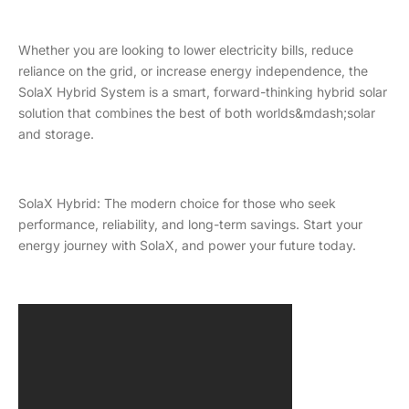
Whether you are looking to lower electricity bills, reduce
reliance on the grid, or increase energy independence, the
SolaX Hybrid System is a smart, forward-thinking hybrid solar
solution that combines the best of both worlds&mdash;solar
and storage.
SolaX Hybrid: The modern choice for those who seek
performance, reliability, and long-term savings. Start your
energy journey with SolaX, and power your future today.