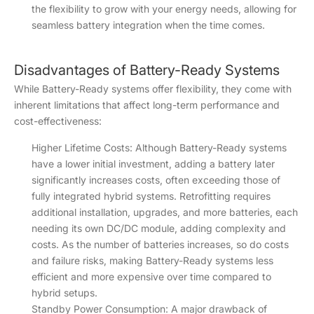
the flexibility to grow with your energy needs, allowing for
seamless battery integration when the time comes.
Disadvantages of Battery-Ready Systems
While Battery-Ready systems offer flexibility, they come with
inherent limitations that affect long-term performance and
cost-effectiveness:
Higher Lifetime Costs: Although Battery-Ready systems
have a lower initial investment, adding a battery later
significantly increases costs, often exceeding those of
fully integrated hybrid systems. Retrofitting requires
additional installation, upgrades, and more batteries, each
needing its own DC/DC module, adding complexity and
costs. As the number of batteries increases, so do costs
and failure risks, making Battery-Ready systems less
efficient and more expensive over time compared to
hybrid setups.
Standby Power Consumption: A major drawback of