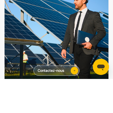
Contactez-nous
Chez toi
Au commerce
Public
SolaXCloud
SolaXDesign
Developer Portal