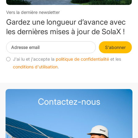
Vers la dernière newsletter
Gardez une longueur d’avance avec
les dernières mises à jour de SolaX !
S'abonner
J'ai lu et j'accepte la
politique de confidentialité
et les
conditions d'utilisation
.
Contactez-nous