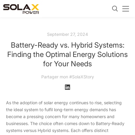
September 27, 2024
Battery-Ready vs. Hybrid Systems:
Finding the Optimal Energy Solutions
for Your Needs
Partager mon #SolaXStory
As the adoption of solar energy continues to rise, selecting
the ideal system to fulfil long-term energy demands has
become a pressing concern for many homeowners and
businesses. The choice often comes down to Battery-Ready
systems versus Hybrid systems. Each offers distinct