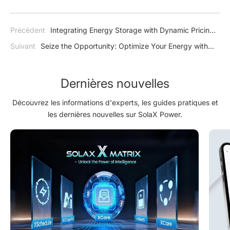
Précédent
Integrating Energy Storage with Dynamic Pricing:
A Game-Changer for Energy Management in Europe
Suivant
Seize the Opportunity: Optimize Your Energy with
SolaX in Light of Poland's Sixth “MójPrad” Tax Refund
Programme
Dernières nouvelles
Découvrez les informations d'experts, les guides pratiques et
les dernières nouvelles sur SolaX Power.