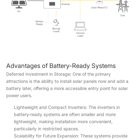
Advantages of Battery-Ready Systems
Deferred Investment in Storage: One of the primary
attractions is the ability to install solar panels now and add a
battery later, offering a more accessible entry point for solar
power users.
Lightweight and Compact Inverters: The inverters in
battery-ready systems are often smaller and more
lightweight, making installation more convenient,
particularly in restricted spaces.
Scalability for Future Expansion: These systems provide