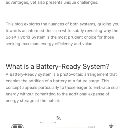
advantages, yet also presents unique challenges.
This blog explores the nuances of both systems, guiding you
towards an informed decision while subtly revealing why the
SolaX Hybrid System is the most prudent choice for those
seeking maximum energy efficiency and value.
What is a Battery-Ready System?
A Battery-Ready system is a photovoltaic arrangement that
enables the addition of a battery at a future stage. This
concept appeals particularly to those eager to embrace solar
energy without committing to the additional expense of
energy storage at the outset.