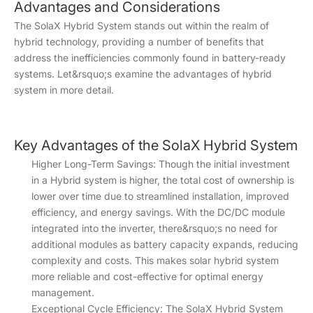
Advantages and Considerations
The SolaX Hybrid System stands out within the realm of
hybrid technology, providing a number of benefits that
address the inefficiencies commonly found in battery-ready
systems. Let&rsquo;s examine the advantages of hybrid
system in more detail.
Key Advantages of the SolaX Hybrid System
Higher Long-Term Savings: Though the initial investment
in a Hybrid system is higher, the total cost of ownership is
lower over time due to streamlined installation, improved
efficiency, and energy savings. With the DC/DC module
integrated into the inverter, there&rsquo;s no need for
additional modules as battery capacity expands, reducing
complexity and costs. This makes solar hybrid system
more reliable and cost-effective for optimal energy
management.
Exceptional Cycle Efficiency: The SolaX Hybrid System