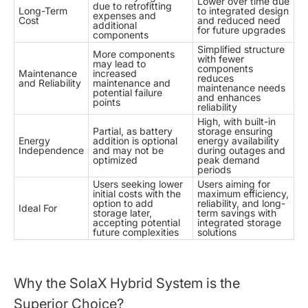
Lower over time due
due to retrofitting
Long-Term
to integrated design
expenses and
Cost
and reduced need
additional
for future upgrades
components
Simplified structure
More components
with fewer
may lead to
components
Maintenance
increased
reduces
and Reliability
maintenance and
maintenance needs
potential failure
and enhances
points
reliability
High, with built-in
Partial, as battery
storage ensuring
Energy
addition is optional
energy availability
Independence
and may not be
during outages and
optimized
peak demand
periods
Users seeking lower
Users aiming for
initial costs with the
maximum efficiency,
option to add
reliability, and long-
Ideal For
storage later,
term savings with
accepting potential
integrated storage
future complexities
solutions
Why the SolaX Hybrid System is the
Superior Choice?