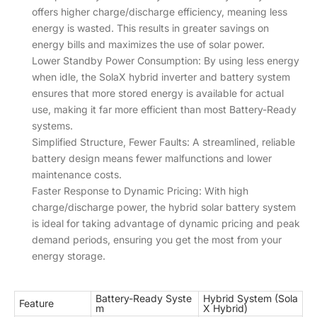
offers higher charge/discharge efficiency, meaning less
energy is wasted. This results in greater savings on
energy bills and maximizes the use of solar power.
Lower Standby Power Consumption: By using less energy
when idle, the SolaX hybrid inverter and battery system
ensures that more stored energy is available for actual
use, making it far more efficient than most Battery-Ready
systems.
Simplified Structure, Fewer Faults: A streamlined, reliable
battery design means fewer malfunctions and lower
maintenance costs.
Faster Response to Dynamic Pricing: With high
charge/discharge power, the hybrid solar battery system
is ideal for taking advantage of dynamic pricing and peak
demand periods, ensuring you get the most from your
energy storage.
Battery-Ready Syste
Hybrid System (Sola
Feature
m
X Hybrid)