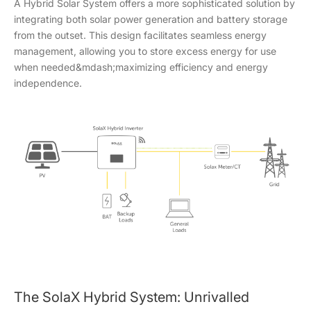
A Hybrid Solar System offers a more sophisticated solution by
integrating both solar power generation and battery storage
from the outset. This design facilitates seamless energy
management, allowing you to store excess energy for use
when needed&mdash;maximizing efficiency and energy
independence.
The SolaX Hybrid System: Unrivalled