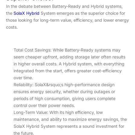
In the debate between Battery-Ready and Hybrid systems,
the
SolaX Hybrid
System emerges as the superior choice for
those looking for long-term value, efficiency, and lower energy
costs.
Total Cost Savings: While Battery-Ready systems may
seem cheaper upfront, adding storage later often results
in higher overall costs. A Hybrid system, with everything
integrated from the start, offers greater cost-efficiency
over time.
Reliability: SolaX&rsquo;s high-performance design
ensures energy security, whether during outages or
periods of high consumption, giving users complete
control over their power needs.
Long-Term Value: With its high efficiency, low
maintenance, and ability to maximize energy savings, the
SolaX Hybrid System represents a sound investment for
the future.