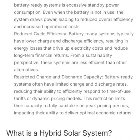
battery-ready systems is excessive standby power
consumption. Even when the battery is not in use, the
system draws power, leading to reduced overall efficiency
and increased operational costs.
Reduced Cycle Efficiency: Battery-ready systems typically
have lower charge and discharge efficiency, resulting in
energy losses that drive up electricity costs and reduce
long-term financial returns. From a sustainability
perspective, these systems are less efficient than other
alternatives.
Restricted Charge and Discharge Capacity: Battery-ready
systems often have limited charge and discharge rates,
reducing their ability to efficiently respond to time-of-use
tariffs or dynamic pricing models. This restriction limits
their capacity to fully capitalize on peak pricing periods,
impacting their ability to deliver optimal economic returns.
What is a Hybrid Solar System?